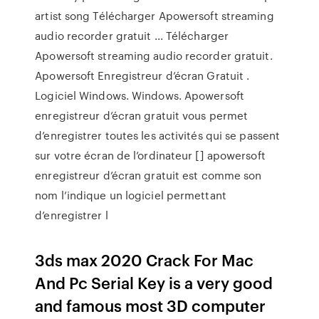
artist song Télécharger Apowersoft streaming
audio recorder gratuit ... Télécharger
Apowersoft streaming audio recorder gratuit.
Apowersoft Enregistreur d’écran Gratuit .
Logiciel Windows. Windows. Apowersoft
enregistreur d’écran gratuit vous permet
d’enregistrer toutes les activités qui se passent
sur votre écran de l’ordinateur [] apowersoft
enregistreur d’écran gratuit est comme son
nom l’indique un logiciel permettant
d’enregistrer l
3ds max 2020 Crack For Mac
And Pc Serial Key is a very good
and famous most 3D computer