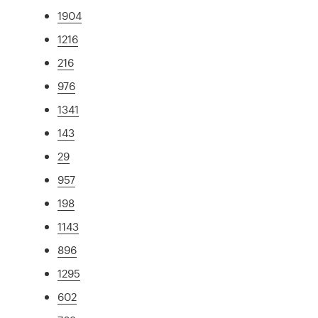
1904
1216
216
976
1341
143
29
957
198
1143
896
1295
602