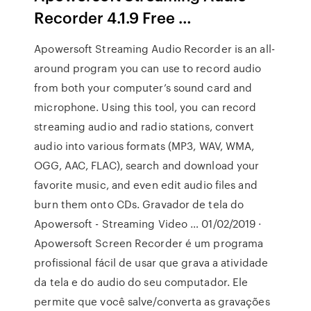
Recorder 4.1.9 Free …
Apowersoft Streaming Audio Recorder is an all-
around program you can use to record audio
from both your computer’s sound card and
microphone. Using this tool, you can record
streaming audio and radio stations, convert
audio into various formats (MP3, WAV, WMA,
OGG, AAC, FLAC), search and download your
favorite music, and even edit audio files and
burn them onto CDs. Gravador de tela do
Apowersoft - Streaming Video … 01/02/2019 ·
Apowersoft Screen Recorder é um programa
profissional fácil de usar que grava a atividade
da tela e do audio do seu computador. Ele
permite que você salve/converta as gravações