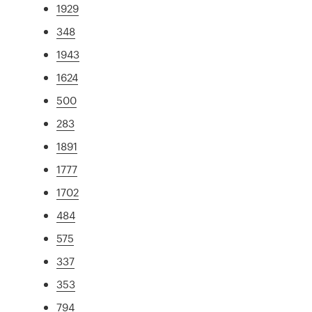
1929
348
1943
1624
500
283
1891
1777
1702
484
575
337
353
794