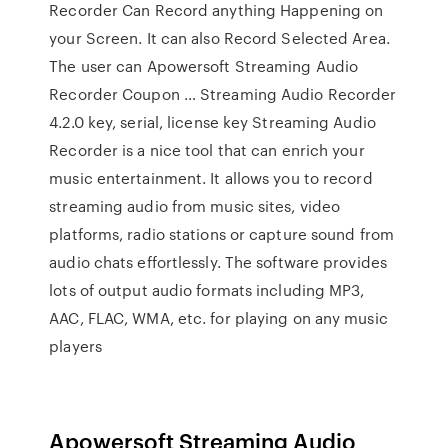
Recorder Can Record anything Happening on
your Screen. It can also Record Selected Area.
The user can Apowersoft Streaming Audio
Recorder Coupon … Streaming Audio Recorder
4.2.0 key, serial, license key Streaming Audio
Recorder is a nice tool that can enrich your
music entertainment. It allows you to record
streaming audio from music sites, video
platforms, radio stations or capture sound from
audio chats effortlessly. The software provides
lots of output audio formats including MP3,
AAC, FLAC, WMA, etc. for playing on any music
players
Apowersoft Streaming Audio