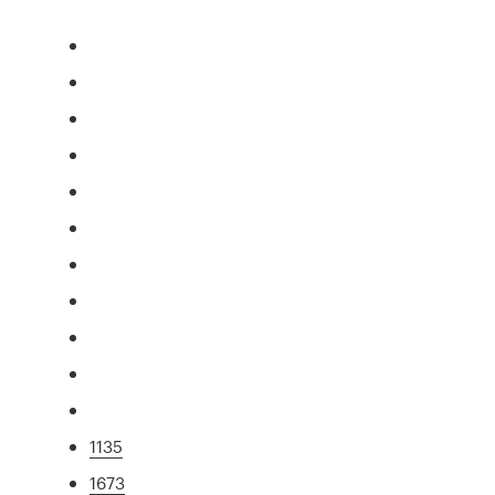
1135
1673