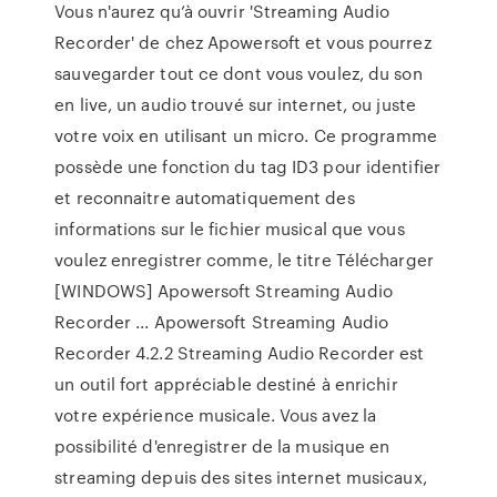
Vous n'aurez qu’à ouvrir 'Streaming Audio
Recorder' de chez Apowersoft et vous pourrez
sauvegarder tout ce dont vous voulez, du son
en live, un audio trouvé sur internet, ou juste
votre voix en utilisant un micro. Ce programme
possède une fonction du tag ID3 pour identifier
et reconnaitre automatiquement des
informations sur le fichier musical que vous
voulez enregistrer comme, le titre Télécharger
[WINDOWS] Apowersoft Streaming Audio
Recorder ... Apowersoft Streaming Audio
Recorder 4.2.2 Streaming Audio Recorder est
un outil fort appréciable destiné à enrichir
votre expérience musicale. Vous avez la
possibilité d'enregistrer de la musique en
streaming depuis des sites internet musicaux,