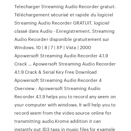
Telecharger Streaming Audio Recorder gratuit.
Téléchargement sécurisé et rapide du logiciel
Streaming Audio Recorder GRATUIT. logiciel
classé dans Audio - Enregistrement. Streaming
Audio Recorder disponible gratuitement sur
Windows. 10 | 8 | 7 | XP | Vista | 2000
Apowersoft Streaming Audio Recorder 4.1.9
Crack … Apowersoft Streaming Audio Recorder
4.1.9 Crack & Serial Key Free Download
Apowersoft Streaming Audio Recorder 4
Overview : Apowersoft Streaming Audio
Recorder 4.1.9 helps you to record any seem on
your computer with windows. It will help you to
record seem from the video source online for
transmitting audio.Krome addition it can
instantly put ID3 tags in music files for example