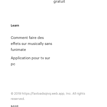
gratuit
Learn
Comment faire des
effets sur musically sans
funimate
Application pour tv sur
pc
© 2019 https://faxloadsqivq.web.app, Inc. All rights
reserved.
MAP