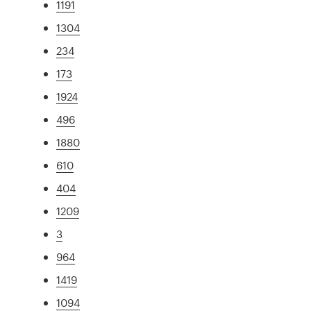
1191
1304
234
173
1924
496
1880
610
404
1209
3
964
1419
1094