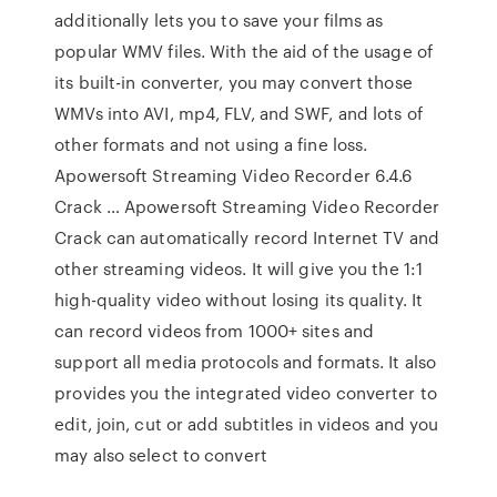
additionally lets you to save your films as
popular WMV files. With the aid of the usage of
its built-in converter, you may convert those
WMVs into AVI, mp4, FLV, and SWF, and lots of
other formats and not using a fine loss.
Apowersoft Streaming Video Recorder 6.4.6
Crack … Apowersoft Streaming Video Recorder
Crack can automatically record Internet TV and
other streaming videos. It will give you the 1:1
high-quality video without losing its quality. It
can record videos from 1000+ sites and
support all media protocols and formats. It also
provides you the integrated video converter to
edit, join, cut or add subtitles in videos and you
may also select to convert