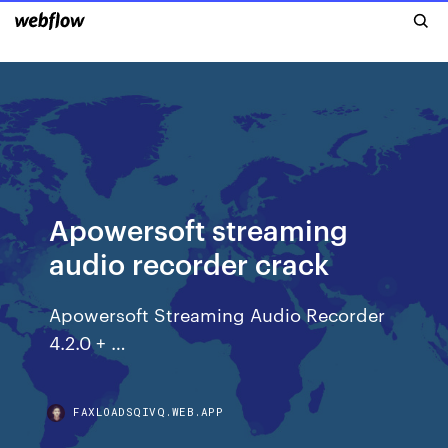
Apowersoft streaming
audio recorder crack
Apowersoft Streaming Audio Recorder
4.2.0 + …
FAXLOADSQIVQ.WEB.APP