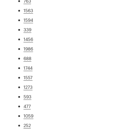
763
1563
1594
339
1456
1986
688
1744
1557
1273
593
477
1059
252