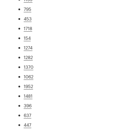
795
453
1718
154
1274
1282
1370
1062
1952
1481
396
637
447