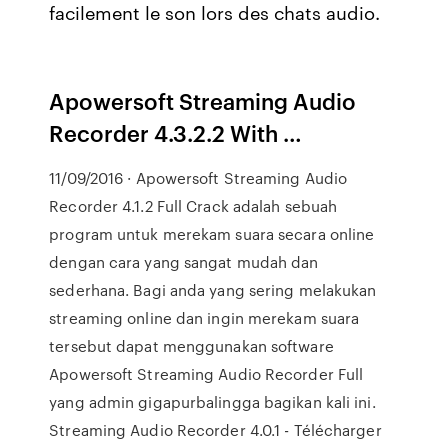
facilement le son lors des chats audio.
Apowersoft Streaming Audio
Recorder 4.3.2.2 With …
11/09/2016 · Apowersoft Streaming Audio
Recorder 4.1.2 Full Crack adalah sebuah
program untuk merekam suara secara online
dengan cara yang sangat mudah dan
sederhana. Bagi anda yang sering melakukan
streaming online dan ingin merekam suara
tersebut dapat menggunakan software
Apowersoft Streaming Audio Recorder Full
yang admin gigapurbalingga bagikan kali ini.
Streaming Audio Recorder 4.0.1 - Télécharger