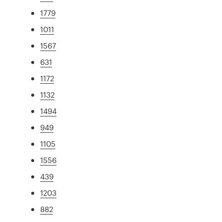
1779
1011
1567
631
1172
1132
1494
949
1105
1556
439
1203
882