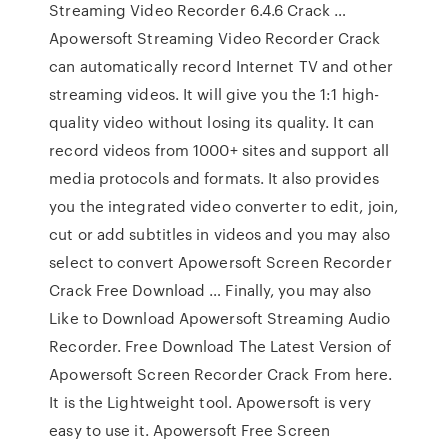
Streaming Video Recorder 6.4.6 Crack …
Apowersoft Streaming Video Recorder Crack
can automatically record Internet TV and other
streaming videos. It will give you the 1:1 high-
quality video without losing its quality. It can
record videos from 1000+ sites and support all
media protocols and formats. It also provides
you the integrated video converter to edit, join,
cut or add subtitles in videos and you may also
select to convert Apowersoft Screen Recorder
Crack Free Download … Finally, you may also
Like to Download Apowersoft Streaming Audio
Recorder. Free Download The Latest Version of
Apowersoft Screen Recorder Crack From here.
It is the Lightweight tool. Apowersoft is very
easy to use it. Apowersoft Free Screen