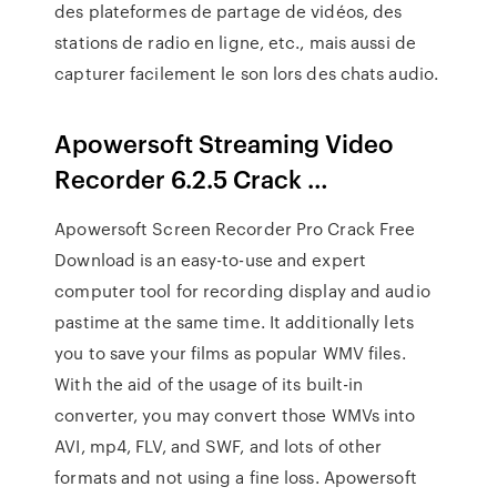
des plateformes de partage de vidéos, des
stations de radio en ligne, etc., mais aussi de
capturer facilement le son lors des chats audio.
Apowersoft Streaming Video
Recorder 6.2.5 Crack …
Apowersoft Screen Recorder Pro Crack Free
Download is an easy-to-use and expert
computer tool for recording display and audio
pastime at the same time. It additionally lets
you to save your films as popular WMV files.
With the aid of the usage of its built-in
converter, you may convert those WMVs into
AVI, mp4, FLV, and SWF, and lots of other
formats and not using a fine loss. Apowersoft