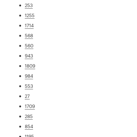
253
1255
1714
568
560
943
1809
984
553
27
1709
285
854
1195