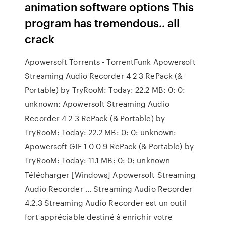
animation software options This
program has tremendous.. all
crack
Apowersoft Torrents - TorrentFunk Apowersoft
Streaming Audio Recorder 4 2 3 RePack (&
Portable) by TryRooM: Today: 22.2 MB: 0: 0:
unknown: Apowersoft Streaming Audio
Recorder 4 2 3 RePack (& Portable) by
TryRooM: Today: 22.2 MB: 0: 0: unknown:
Apowersoft GIF 1 0 0 9 RePack (& Portable) by
TryRooM: Today: 11.1 MB: 0: 0: unknown
Télécharger [Windows] Apowersoft Streaming
Audio Recorder ... Streaming Audio Recorder
4.2.3 Streaming Audio Recorder est un outil
fort appréciable destiné à enrichir votre