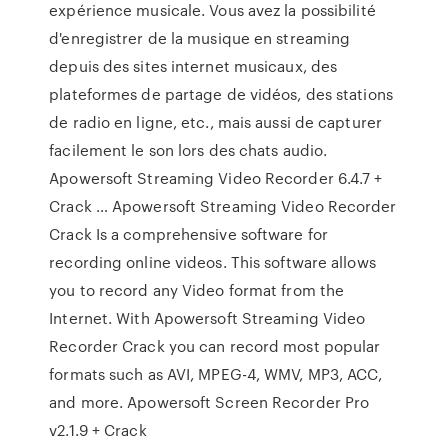
expérience musicale. Vous avez la possibilité
d'enregistrer de la musique en streaming
depuis des sites internet musicaux, des
plateformes de partage de vidéos, des stations
de radio en ligne, etc., mais aussi de capturer
facilement le son lors des chats audio.
Apowersoft Streaming Video Recorder 6.4.7 +
Crack … Apowersoft Streaming Video Recorder
Crack Is a comprehensive software for
recording online videos. This software allows
you to record any Video format from the
Internet. With Apowersoft Streaming Video
Recorder Crack you can record most popular
formats such as AVI, MPEG-4, WMV, MP3, ACC,
and more. Apowersoft Screen Recorder Pro
v2.1.9 + Crack