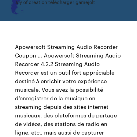
Joy of creation télécharger gamejolt
Apowersoft Streaming Audio Recorder
Coupon … Apowersoft Streaming Audio
Recorder 4.2.2 Streaming Audio
Recorder est un outil fort appréciable
destiné à enrichir votre expérience
musicale. Vous avez la possibilité
d'enregistrer de la musique en
streaming depuis des sites internet
musicaux, des plateformes de partage
de vidéos, des stations de radio en
ligne, etc., mais aussi de capturer