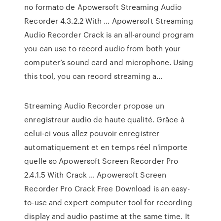
no formato de Apowersoft Streaming Audio
Recorder 4.3.2.2 With … Apowersoft Streaming
Audio Recorder Crack is an all-around program
you can use to record audio from both your
computer’s sound card and microphone. Using
this tool, you can record streaming a…
Streaming Audio Recorder propose un
enregistreur audio de haute qualité. Grâce à
celui-ci vous allez pouvoir enregistrer
automatiquement et en temps réel n'importe
quelle so Apowersoft Screen Recorder Pro
2.4.1.5 With Crack … Apowersoft Screen
Recorder Pro Crack Free Download is an easy-
to-use and expert computer tool for recording
display and audio pastime at the same time. It