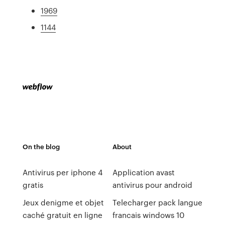
1969
1144
On the blog
About
Antivirus per iphone 4
Application avast
gratis
antivirus pour android
Jeux denigme et objet
Telecharger pack langue
caché gratuit en ligne
francais windows 10